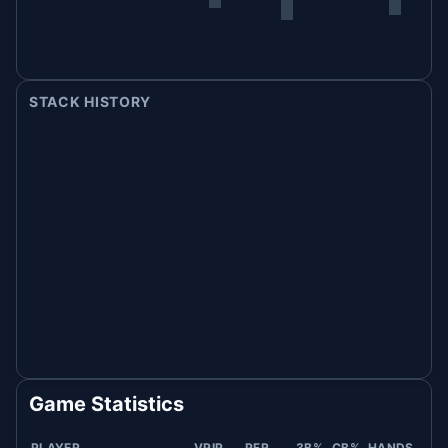
STACK HISTORY
Game Statistics
PLAYER
VPIP
PFR
3B%
CB%
HANDS