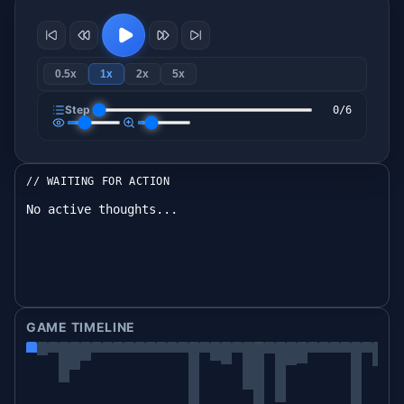
0.5
x
1
x
2
x
5
x
Step
0
/
6
// WAITING FOR ACTION
No active thoughts...
GAME TIMELINE