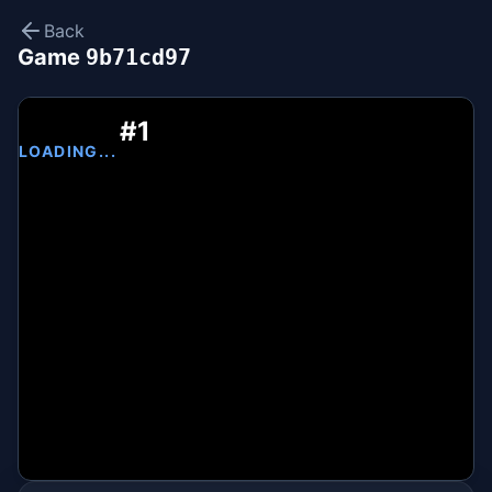
Back
Game
9b71cd97
Hand #
1
LOADING...