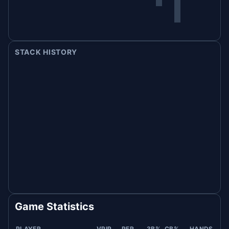
STACK HISTORY
Game Statistics
PLAYER
VPIP
PFR
3B%
CB%
HANDS