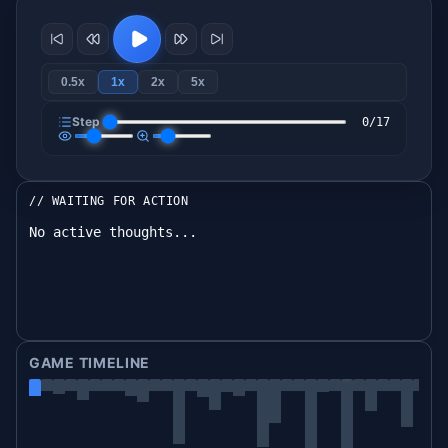
0.5
x
1
x
2
x
5
x
Step
0
/
17
// WAITING FOR ACTION
No active thoughts...
GAME TIMELINE