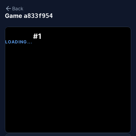
Back
Game
a833f954
Hand #
1
LOADING...